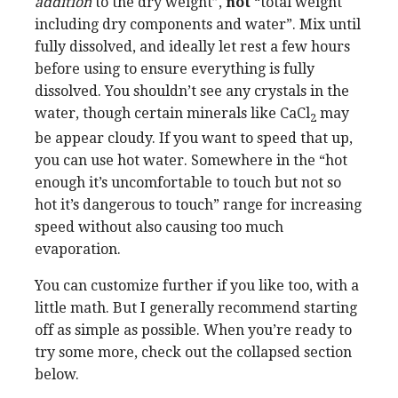
addition
to the dry weight”,
not
“total weight
including dry components and water”. Mix until
fully dissolved, and ideally let rest a few hours
before using to ensure everything is fully
dissolved. You shouldn’t see any crystals in the
water, though certain minerals like CaCl
may
2
be appear cloudy. If you want to speed that up,
you can use hot water. Somewhere in the “hot
enough it’s uncomfortable to touch but not so
hot it’s dangerous to touch” range for increasing
speed without also causing too much
evaporation.
You can customize further if you like too, with a
little math. But I generally recommend starting
off as simple as possible. When you’re ready to
try some more, check out the collapsed section
below.