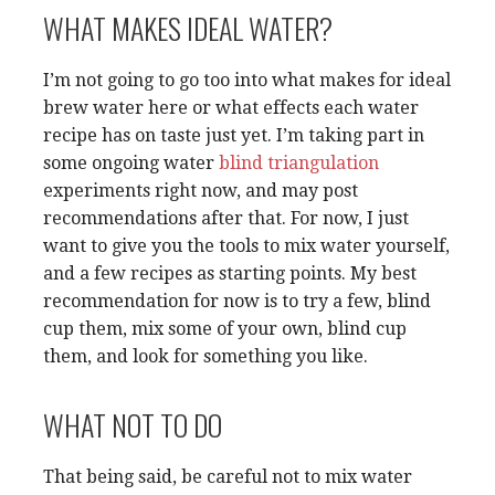
WHAT MAKES IDEAL WATER?
I’m not going to go too into what makes for ideal
brew water here or what effects each water
recipe has on taste just yet. I’m taking part in
some ongoing water
blind triangulation
experiments right now, and may post
recommendations after that. For now, I just
want to give you the tools to mix water yourself,
and a few recipes as starting points. My best
recommendation for now is to try a few, blind
cup them, mix some of your own, blind cup
them, and look for something you like.
WHAT NOT TO DO
That being said, be careful not to mix water