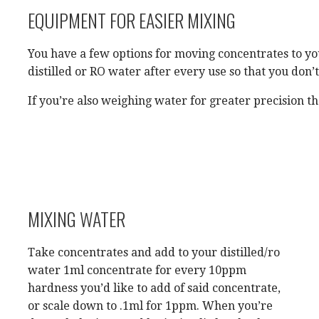
EQUIPMENT FOR EASIER MIXING
You have a few options for moving concentrates to yo
distilled or RO water after every use so that you don’
If you’re also weighing water for greater precision t
MIXING WATER
Take concentrates and add to your distilled/ro
water 1ml concentrate for every 10ppm
hardness you’d like to add of said concentrate,
or scale down to .1ml for 1ppm. When you’re