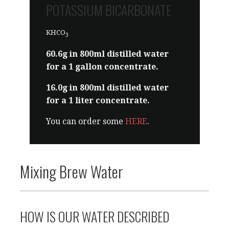
Sold as baking soda. Or you can
POTASSIUM BICARBONATE
order some
HERE
.
KHCO
3
60.6g in 800ml distilled water
for a 1 gallon concentrate.
16.0g in 800ml distilled water
for a 1 liter concentrate.
You can order some
HERE
.
Mixing Brew Water
HOW IS OUR WATER DESCRIBED