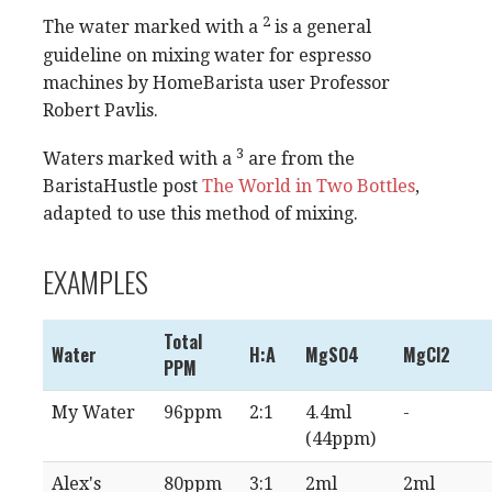
2
The water marked with a
is a general
guideline on mixing water for espresso
machines by HomeBarista user Professor
Robert Pavlis.
3
Waters marked with a
are from the
BaristaHustle post
The World in Two Bottles
,
adapted to use this method of mixing.
EXAMPLES
Total
Water
H:A
MgSO4
MgCl2
PPM
My Water
96ppm
2:1
4.4ml
-
(44ppm)
Alex's
80ppm
3:1
2ml
2ml