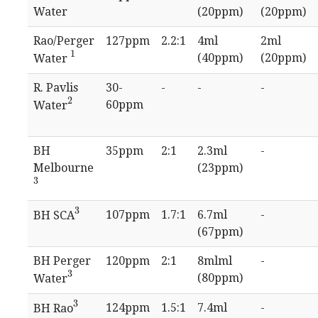
Water
(20ppm)
(20ppm)
Rao/Perger
127ppm
2.2:1
4ml
2ml
1
(40ppm)
(20ppm)
Water
1
R. Pavlis
30-
-
-
-
2
60ppm
Water
2
BH
35ppm
2:1
2.3ml
-
Melbourne
(23ppm)
3
3
3
107ppm
1.7:1
6.7ml
-
BH SCA
3
(67ppm)
BH Perger
120ppm
2:1
8mlml
-
3
(80ppm)
Water
3
3
124ppm
1.5:1
7.4ml
-
BH Rao
3