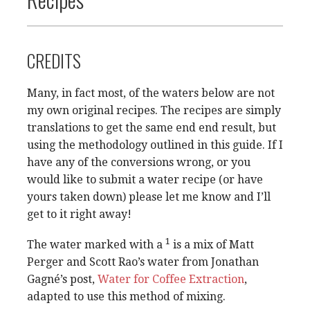
CREDITS
Many, in fact most, of the waters below are not
my own original recipes. The recipes are simply
translations to get the same end end result, but
using the methodology outlined in this guide. If I
have any of the conversions wrong, or you
would like to submit a water recipe (or have
yours taken down) please let me know and I’ll
get to it right away!
1
The water marked with a
is a mix of Matt
Perger and Scott Rao’s water from Jonathan
Gagné’s post,
Water for Coffee Extraction
,
adapted to use this method of mixing.