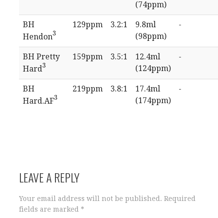
(74ppm)
BH
129ppm
3.2:1
9.8ml
-
3
(98ppm)
Hendon
3
BH Pretty
159ppm
3.5:1
12.4ml
-
3
(124ppm)
Hard
3
BH
219ppm
3.8:1
17.4ml
-
3
(174ppm)
Hard.AF
3
LEAVE A REPLY
Your email address will not be published.
Required
fields are marked
*