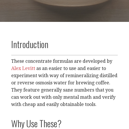
Introduction
These concentrate formulas are developed by
Alex Levitt
as an easier to use and easier to
experiment with way of remineralizing distilled
or reverse osmosis water for brewing coffee.
They feature generally sane numbers that you
can work out with only mental math and verify
with cheap and easily obtainable tools.
Why Use These?