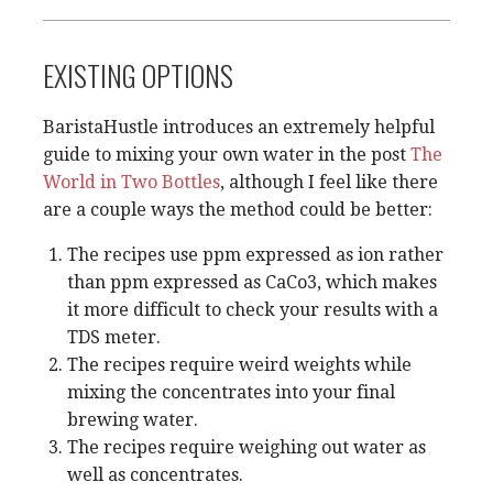
EXISTING OPTIONS
BaristaHustle introduces an extremely helpful
guide to mixing your own water in the post
The
World in Two Bottles
, although I feel like there
are a couple ways the method could be better:
The recipes use ppm expressed as ion rather
than ppm expressed as CaCo3, which makes
it more difficult to check your results with a
TDS meter.
The recipes require weird weights while
mixing the concentrates into your final
brewing water.
The recipes require weighing out water as
well as concentrates.