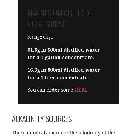
a 1 liter concentrate.
MAGNESIUM CHLORIDE
You can order some
HERE
.
HEXAHYDRATE
MgCl
x 6H
O
2
2
61.6g in 800ml distilled water
for a 1 gallon concentrate.
16.3g in 800ml distilled water
for a 1 liter concentrate.
You can order some
HERE
.
ALKALINITY SOURCES
These minerals increase the alkalinity of the