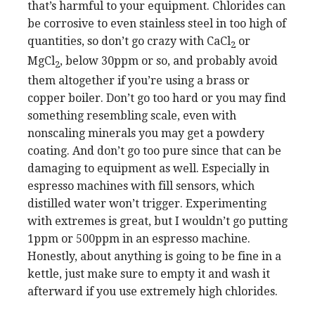
that’s harmful to your equipment. Chlorides can
be corrosive to even stainless steel in too high of
quantities, so don’t go crazy with CaCl
or
2
MgCl
, below 30ppm or so, and probably avoid
2
them altogether if you’re using a brass or
copper boiler. Don’t go too hard or you may find
something resembling scale, even with
nonscaling minerals you may get a powdery
coating. And don’t go too pure since that can be
damaging to equipment as well. Especially in
espresso machines with fill sensors, which
distilled water won’t trigger. Experimenting
with extremes is great, but I wouldn’t go putting
1ppm or 500ppm in an espresso machine.
Honestly, about anything is going to be fine in a
kettle, just make sure to empty it and wash it
afterward if you use extremely high chlorides.