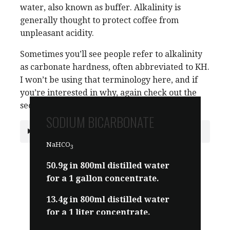
water, also known as buffer. Alkalinity is
generally thought to protect coffee from
unpleasant acidity.
Sometimes you’ll see people refer to alkalinity
as carbonate hardness, often abbreviated to KH.
I won’t be using that terminology here, and if
you’re interested in why, again check out the
section below.
SODIUM BICARBONATE
Why do we use Alkalinity instead of KH?
NaHCO
3
50.9g in 800ml distilled water
for a 1 gallon concentrate.
13.4g in 800ml distilled water
for a 1 liter concentrate.