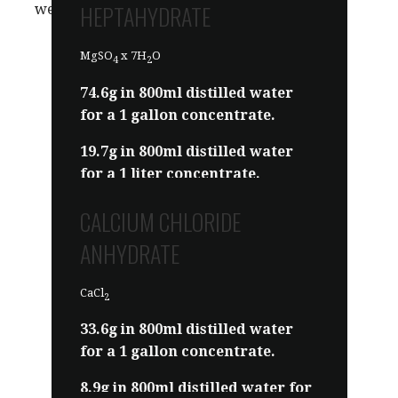
HEPTAHYDRATE
we mean the same thing.
MgSO
x 7H
O
4
2
74.6g in 800ml distilled water
for a 1 gallon concentrate.
19.7g in 800ml distilled water
for a 1 liter concentrate.
Sold as Epsom salt. Or you can
CALCIUM CHLORIDE
order some
HERE
.
ANHYDRATE
CaCl
2
33.6g in 800ml distilled water
for a 1 gallon concentrate.
8.9g in 800ml distilled water for