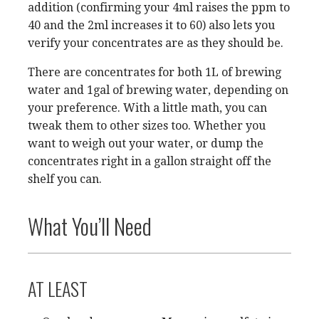
addition (confirming your 4ml raises the ppm to
40 and the 2ml increases it to 60) also lets you
verify your concentrates are as they should be.
There are concentrates for both 1L of brewing
water and 1gal of brewing water, depending on
your preference. With a little math, you can
tweak them to other sizes too. Whether you
want to weigh out your water, or dump the
concentrates right in a gallon straight off the
shelf you can.
What You’ll Need
AT LEAST