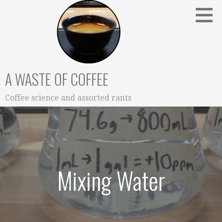
Skip
to
content
A WASTE OF COFFEE
Coffee science and assorted rants
Mixing Water