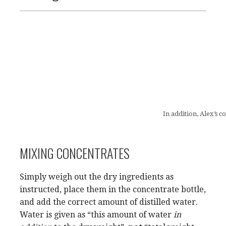
In addition, Alex’s 
MIXING CONCENTRATES
Simply weigh out the dry ingredients as
instructed, place them in the concentrate bottle,
and add the correct amount of distilled water.
Water is given as “this amount of water
in