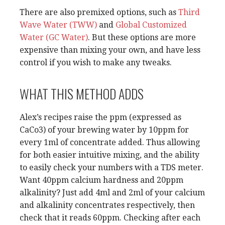
There are also premixed options, such as
Third
Wave Water (TWW)
and
Global Customized
Water (GC Water)
. But these options are more
expensive than mixing your own, and have less
control if you wish to make any tweaks.
WHAT THIS METHOD ADDS
Alex’s recipes raise the ppm (expressed as
CaCo3) of your brewing water by 10ppm for
every 1ml of concentrate added. Thus allowing
for both easier intuitive mixing, and the ability
to easily check your numbers with a TDS meter.
Want 40ppm calcium hardness and 20ppm
alkalinity? Just add 4ml and 2ml of your calcium
and alkalinity concentrates respectively, then
check that it reads 60ppm. Checking after each