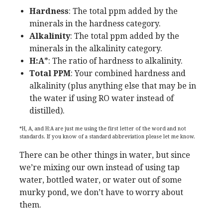
Hardness
: The total ppm added by the
minerals in the hardness category.
Alkalinity
: The total ppm added by the
minerals in the alkalinity category.
H:A
*: The ratio of hardness to alkalinity.
Total
PPM
: Your combined hardness and
alkalinity (plus anything else that may be in
the water if using RO water instead of
distilled).
*H, A, and H:A are just me using the first letter of the word and not
standards. If you know of a standard abbreviation please let me know.
There can be other things in water, but since
we’re mixing our own instead of using tap
water, bottled water, or water out of some
murky pond, we don’t have to worry about
them.