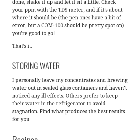
done, shake it up and let it sit a little. Check
your ppm with the TDS meter, and if it’s about
where it should be (the pen ones have a bit of
error, but a COM-100 should be pretty spot on)
you’re good to go!
That’s it.
STORING WATER
I personally leave my concentrates and brewing
water out in sealed glass containers and haven’t
noticed any ill effects. Others prefer to keep
their water in the refrigerator to avoid
stagnation. Find what produces the best results
for you.
Recipes