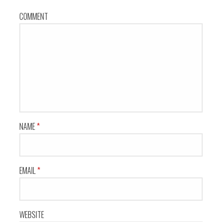
COMMENT
NAME
*
EMAIL
*
WEBSITE