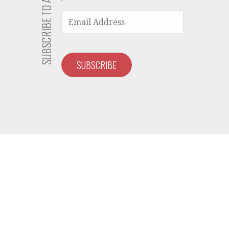
EMAIL
ADDRESS
SUBSCRIBE