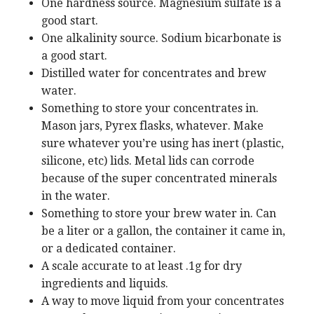
One hardness source. Magnesium sulfate is a
good start.
One alkalinity source. Sodium bicarbonate is
a good start.
Distilled water for concentrates and brew
water.
Something to store your concentrates in.
Mason jars, Pyrex flasks, whatever. Make
sure whatever you’re using has inert (plastic,
silicone, etc) lids. Metal lids can corrode
because of the super concentrated minerals
in the water.
Something to store your brew water in. Can
be a liter or a gallon, the container it came in,
or a dedicated container.
A scale accurate to at least .1g for dry
ingredients and liquids.
A way to move liquid from your concentrates