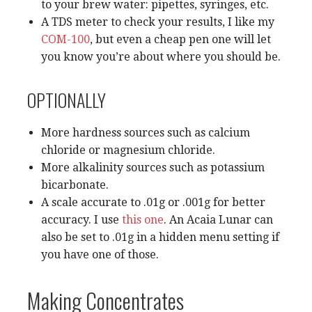
to your brew water: pipettes, syringes, etc.
A TDS meter to check your results, I like my
COM-100
, but even a cheap pen one will let
you know you’re about where you should be.
OPTIONALLY
More hardness sources such as calcium
chloride or magnesium chloride.
More alkalinity sources such as potassium
bicarbonate.
A scale accurate to .01g or .001g for better
accuracy. I use
this one
. An Acaia Lunar can
also be set to .01g in a hidden menu setting if
you have one of those.
Making Concentrates