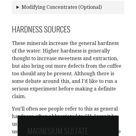
Modifying Concentrates (Optional)
HARDNESS SOURCES
These minerals increase the general hardness
of the water. Higher hardness is generally
thought to increase sweetness and extraction,
but also bring out more defects from the coffee
too should any be present. Although there is
some debate around this, and I’d like to run a
serious experiment before making a definite
claim.
You’ll often see people refer to this as general
hardness, often abbreviated to GH. I won’t be
using that terminology here. But if you see GH
MAGNESIUM SULFATE
used
in the context of coffee
, it’s safe to assume