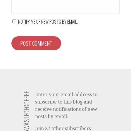
NOTIFY ME OF NEW POSTS BY EMAIL.
SUBSCRIBE TO AWASTEOFCOFFEE
Enter your email address to
subscribe to this blog and
receive notifications of new
posts by email.
Join 87 other subscribers