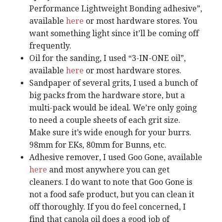
Performance Lightweight Bonding adhesive”,
available
here
or most hardware stores. You
want something light since it’ll be coming off
frequently.
Oil for the sanding, I used “3-IN-ONE oil”,
available
here
or most hardware stores.
Sandpaper of several grits, I used a bunch of
big packs from the hardware store, but a
multi-pack would be ideal. We’re only going
to need a couple sheets of each grit size.
Make sure it’s wide enough for your burrs.
98mm for EKs, 80mm for Bunns, etc.
Adhesive remover, I used Goo Gone, available
here
and most anywhere you can get
cleaners. I do want to note that Goo Gone is
not a food safe product, but you can clean it
off thoroughly. If you do feel concerned, I
find that canola oil does a good job of