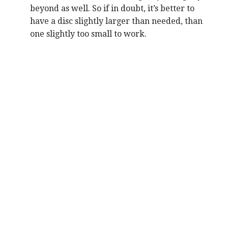
beyond as well. So if in doubt, it’s better to
have a disc slightly larger than needed, than
one slightly too small to work.