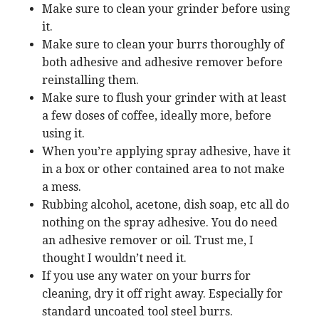
Make sure to clean your grinder before using
it.
Make sure to clean your burrs thoroughly of
both adhesive and adhesive remover before
reinstalling them.
Make sure to flush your grinder with at least
a few doses of coffee, ideally more, before
using it.
When you’re applying spray adhesive, have it
in a box or other contained area to not make
a mess.
Rubbing alcohol, acetone, dish soap, etc all do
nothing on the spray adhesive. You do need
an adhesive remover or oil. Trust me, I
thought I wouldn’t need it.
If you use any water on your burrs for
cleaning, dry it off right away. Especially for
standard uncoated tool steel burrs.