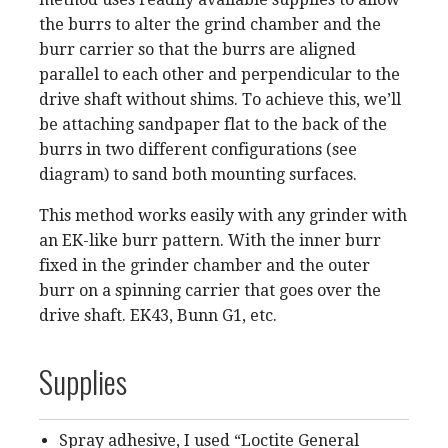
the burrs to alter the grind chamber and the
burr carrier so that the burrs are aligned
parallel to each other and perpendicular to the
drive shaft without shims. To achieve this, we’ll
be attaching sandpaper flat to the back of the
burrs in two different configurations (see
diagram) to sand both mounting surfaces.
This method works easily with any grinder with
an EK-like burr pattern. With the inner burr
fixed in the grinder chamber and the outer
burr on a spinning carrier that goes over the
drive shaft. EK43, Bunn G1, etc.
Supplies
Spray adhesive, I used “Loctite General