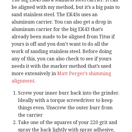
be aligned with my method, but it’s a big pain to
sand stainless steel. The EK43s uses an
aluminum carrier. You can also get a drop in
aluminum carrier for the big EK43 that’s
already been made to be aligned from Titus if
yours is off and you don’t want to do all the
work of sanding stainless steel. Before doing
any of this, you can also check to see if yours
needs it with the marker method that’s used
more extensively in
Matt Perger’s shimming
alignment
.
Screw your inner burr back into the grinder.
Ideally with a torque screwdriver to keep
things even. Unscrew the outer burr from
the carrier
Take one of the squares of your 220 grit and
spray the back lightly with spray adhesive,