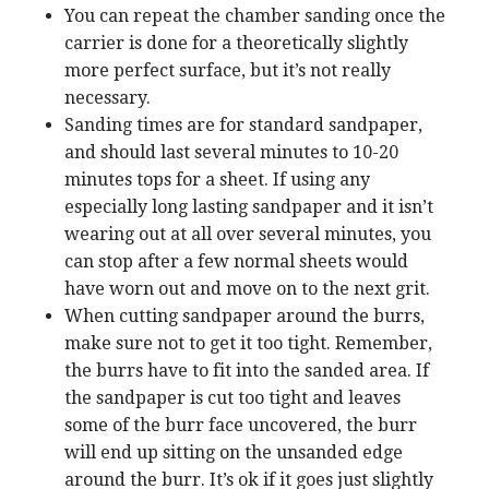
You can repeat the chamber sanding once the
carrier is done for a theoretically slightly
more perfect surface, but it’s not really
necessary.
Sanding times are for standard sandpaper,
and should last several minutes to 10-20
minutes tops for a sheet. If using any
especially long lasting sandpaper and it isn’t
wearing out at all over several minutes, you
can stop after a few normal sheets would
have worn out and move on to the next grit.
When cutting sandpaper around the burrs,
make sure not to get it too tight. Remember,
the burrs have to fit into the sanded area. If
the sandpaper is cut too tight and leaves
some of the burr face uncovered, the burr
will end up sitting on the unsanded edge
around the burr. It’s ok if it goes just slightly