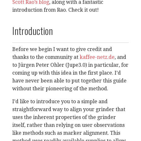
Scott Rao’s blog
, along with a fantastic
introduction from Rao. Check it out!
Introduction
Before we begin I want to give credit and
thanks to the community at
kaffee-netz.de
, and
to Jürgen Peter Ohler (Jupe3.0) in particular, for
coming up with this idea in the first place. I’d
have never been able to put together this guide
without their pioneering of the method.
I’d like to introduce you to a simple and
straightforward way to align your grinder that
uses the inherent properties of the grinder
itself, rather than relying on user observations
like methods such as marker alignment. This
method uses readily available supplies to allow