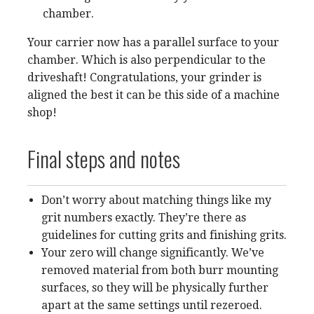
chamber.
Your carrier now has a parallel surface to your
chamber. Which is also perpendicular to the
driveshaft! Congratulations, your grinder is
aligned the best it can be this side of a machine
shop!
Final steps and notes
Don’t worry about matching things like my
grit numbers exactly. They’re there as
guidelines for cutting grits and finishing grits.
Your zero will change significantly. We’ve
removed material from both burr mounting
surfaces, so they will be physically further
apart at the same settings until rezeroed.