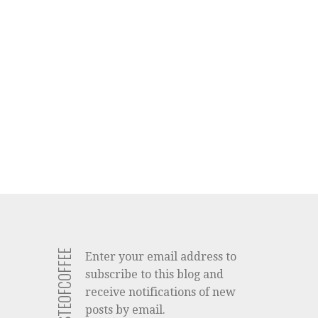
Enter your email address to
subscribe to this blog and
receive notifications of new
posts by email.