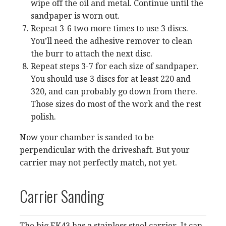
wipe off the oil and metal. Continue until the
sandpaper is worn out.
Repeat 3-6 two more times to use 3 discs.
You’ll need the adhesive remover to clean
the burr to attach the next disc.
Repeat steps 3-7 for each size of sandpaper.
You should use 3 discs for at least 220 and
320, and can probably go down from there.
Those sizes do most of the work and the rest
polish.
Now your chamber is sanded to be
perpendicular with the driveshaft. But your
carrier may not perfectly match, not yet.
Carrier Sanding
The big EK43 has a stainless steel carrier. It can