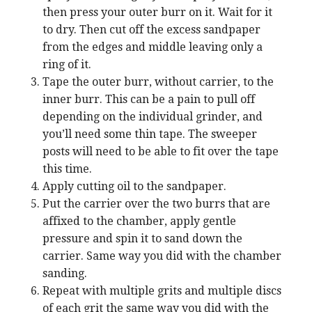
then press your outer burr on it. Wait for it
to dry. Then cut off the excess sandpaper
from the edges and middle leaving only a
ring of it.
Tape the outer burr, without carrier, to the
inner burr. This can be a pain to pull off
depending on the individual grinder, and
you’ll need some thin tape. The sweeper
posts will need to be able to fit over the tape
this time.
Apply cutting oil to the sandpaper.
Put the carrier over the two burrs that are
affixed to the chamber, apply gentle
pressure and spin it to sand down the
carrier. Same way you did with the chamber
sanding.
Repeat with multiple grits and multiple discs
of each grit the same way you did with the