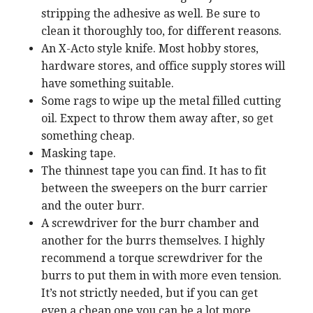
stripping the adhesive as well. Be sure to
clean it thoroughly too, for different reasons.
An X-Acto style knife. Most hobby stores,
hardware stores, and office supply stores will
have something suitable.
Some rags to wipe up the metal filled cutting
oil. Expect to throw them away after, so get
something cheap.
Masking tape.
The thinnest tape you can find. It has to fit
between the sweepers on the burr carrier
and the outer burr.
A screwdriver for the burr chamber and
another for the burrs themselves. I highly
recommend a torque screwdriver for the
burrs to put them in with more even tension.
It’s not strictly needed, but if you can get
even a cheap one you can be a lot more