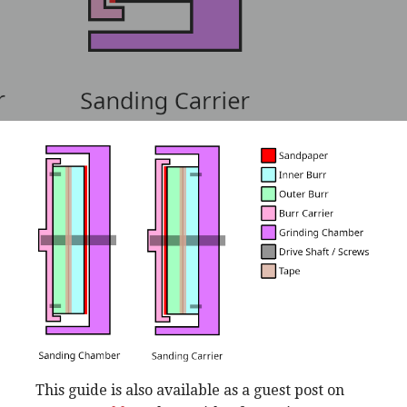
This guide is also available as a guest post on