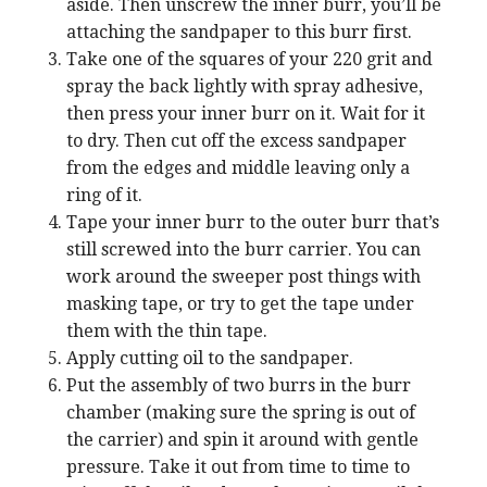
aside. Then unscrew the inner burr, you’ll be
attaching the sandpaper to this burr first.
Take one of the squares of your 220 grit and
spray the back lightly with spray adhesive,
then press your inner burr on it. Wait for it
to dry. Then cut off the excess sandpaper
from the edges and middle leaving only a
ring of it.
Tape your inner burr to the outer burr that’s
still screwed into the burr carrier. You can
work around the sweeper post things with
masking tape, or try to get the tape under
them with the thin tape.
Apply cutting oil to the sandpaper.
Put the assembly of two burrs in the burr
chamber (making sure the spring is out of
the carrier) and spin it around with gentle
pressure. Take it out from time to time to