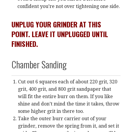
confident you’re not over tightening one side.
UNPLUG YOUR GRINDER AT THIS
POINT. LEAVE IT UNPLUGGED UNTIL
FINISHED.
Chamber Sanding
Cut out 6 squares each of about 220 grit, 320
grit, 400 grit, and 800 grit sandpaper that
will fit the entire burr on them. If you like
shine and don’t mind the time it takes, throw
some higher grit in there too.
Take the outer burr carrier out of your
grinder, remove the spring from it, and set it