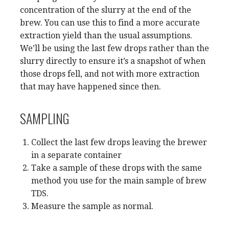
concentration of the slurry at the end of the
brew. You can use this to find a more accurate
extraction yield than the usual assumptions.
We’ll be using the last few drops rather than the
slurry directly to ensure it’s a snapshot of when
those drops fell, and not with more extraction
that may have happened since then.
SAMPLING
Collect the last few drops leaving the brewer
in a separate container
Take a sample of these drops with the same
method you use for the main sample of brew
TDS.
Measure the sample as normal.