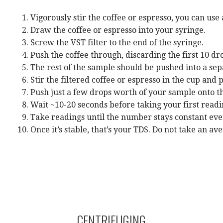
Vigorously stir the coffee or espresso, you can use
Draw the coffee or espresso into your syringe.
Screw the VST filter to the end of the syringe.
Push the coffee through, discarding the first 10 dro
The rest of the sample should be pushed into a sep
Stir the filtered coffee or espresso in the cup and p
Push just a few drops worth of your sample onto the
Wait ~10-20 seconds before taking your first readin
Take readings until the number stays constant ever
Once it’s stable, that’s your TDS. Do not take an a
CENTRIFUGING