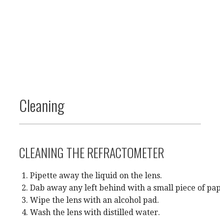
Cleaning
CLEANING THE REFRACTOMETER
Pipette away the liquid on the lens.
Dab away any left behind with a small piece of pa
Wipe the lens with an alcohol pad.
Wash the lens with distilled water.