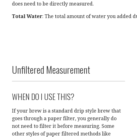
does need to be directly measured.
Total Water
: The total amount of water you added d
Unfiltered Measurement
WHEN DO I USE THIS?
If your brew is a standard drip style brew that
goes through a paper filter, you generally do
not need to filter it before measuring. Some
other styles of paper filtered methods like