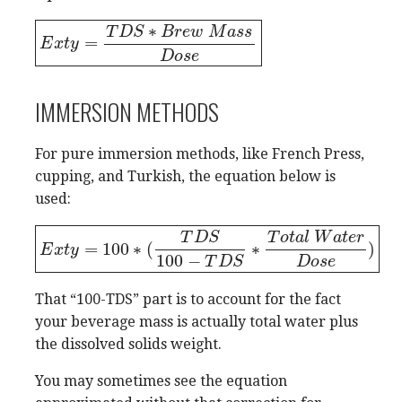
∗
T
D
S
B
r
e
w
M
a
s
s
=
E
E
x
t
x
y
t
=
y
T
D
S
∗
B
r
e
w
M
a
s
s
D
o
s
e
D
o
s
e
IMMERSION METHODS
For pure immersion methods, like French Press,
cupping, and Turkish, the equation below is
used:
T
D
S
T
o
t
a
l
W
a
t
e
r
=
100
∗
(
∗
)
E
E
x
t
x
y
t
=
y
100
∗
(
T
D
S
100
−
T
D
S
∗
T
o
t
a
l
W
a
t
e
r
D
o
s
e
)
100
−
T
D
S
D
o
s
e
That “100-TDS” part is to account for the fact
your beverage mass is actually total water plus
the dissolved solids weight.
You may sometimes see the equation