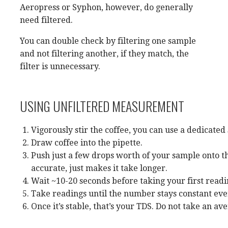
Aeropress or Syphon, however, do generally
need filtered.
You can double check by filtering one sample
and not filtering another, if they match, the
filter is unnecessary.
USING UNFILTERED MEASUREMENT
Vigorously stir the coffee, you can use a dedicated
Draw coffee into the pipette.
Push just a few drops worth of your sample onto the
accurate, just makes it take longer.
Wait ~10-20 seconds before taking your first readin
Take readings until the number stays constant ever
Once it’s stable, that’s your TDS. Do not take an a