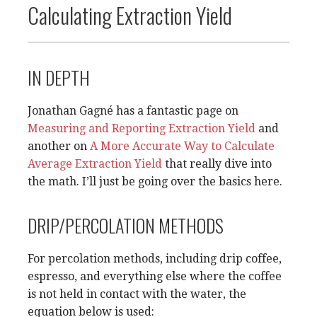
Calculating Extraction Yield
IN DEPTH
Jonathan Gagné has a fantastic page on
Measuring and Reporting Extraction Yield
and
another on
A More Accurate Way to Calculate
Average Extraction Yield
that really dive into
the math. I’ll just be going over the basics here.
DRIP/PERCOLATION METHODS
For percolation methods, including drip coffee,
espresso, and everything else where the coffee
is not held in contact with the water, the
equation below is used: