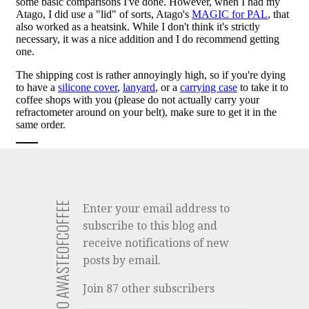
SUBSCRIBE TO AWASTEOFCOFFEE
Enter your email address to
subscribe to this blog and
receive notifications of new
posts by email.
Join 87 other subscribers