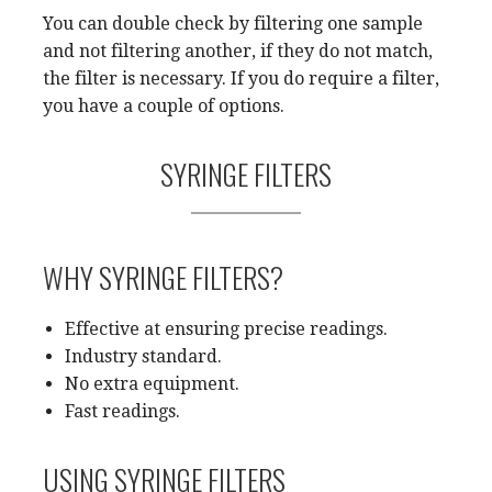
You can double check by filtering one sample
and not filtering another, if they do not match,
the filter is necessary. If you do require a filter,
you have a couple of options.
SYRINGE FILTERS
WHY SYRINGE FILTERS?
Effective at ensuring precise readings.
Industry standard.
No extra equipment.
Fast readings.
USING SYRINGE FILTERS