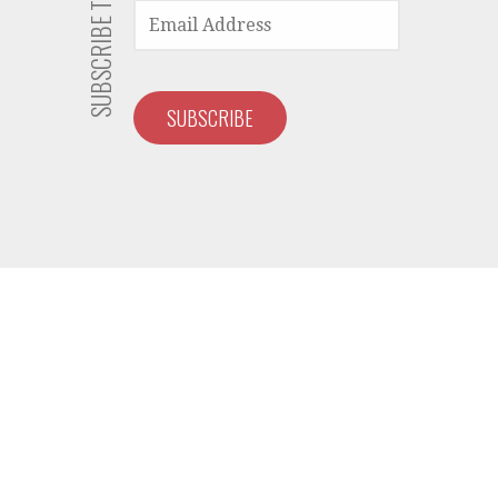
EMAIL
ADDRESS
SUBSCRIBE