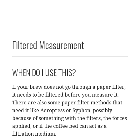
Filtered Measurement
WHEN DO I USE THIS?
If your brew does not go through a paper filter,
it needs to be filtered before you measure it.
There are also some paper filter methods that
need it like Aeropress or Syphon, possibly
because of something with the filters, the forces
applied, or if the coffee bed can act as a
filtration medium.