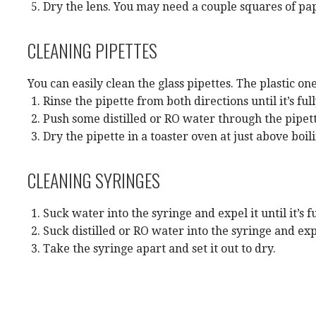
Dry the lens. You may need a couple squares of pa
CLEANING PIPETTES
You can easily clean the glass pipettes. The plastic o
Rinse the pipette from both directions until it’s ful
Push some distilled or RO water through the pipett
Dry the pipette in a toaster oven at just above boil
CLEANING SYRINGES
Suck water into the syringe and expel it until it’s fu
Suck distilled or RO water into the syringe and expe
Take the syringe apart and set it out to dry.