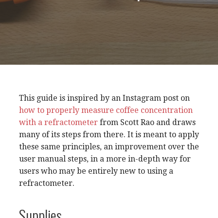
This guide is inspired by an Instagram post on
how to properly measure coffee concentration
with a refractometer
from Scott Rao and draws
many of its steps from there. It is meant to apply
these same principles, an improvement over the
user manual steps, in a more in-depth way for
users who may be entirely new to using a
refractometer.
Supplies