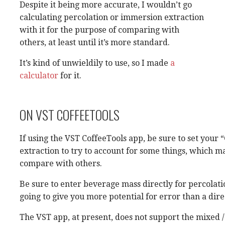
Despite it being more accurate, I wouldn’t go
calculating percolation or immersion extraction
with it for the purpose of comparing with
others, at least until it’s more standard.
It’s kind of unwieldily to use, so I made
a
calculator
for it.
ON VST COFFEETOOLS
If using the VST CoffeeTools app, be sure to set your
extraction to try to account for some things, which ma
compare with others.
Be sure to enter beverage mass directly for percolati
going to give you more potential for error than a di
The VST app, at present, does not support the mixed /