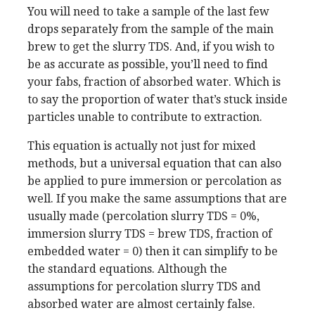
You will need to take a sample of the last few
drops separately from the sample of the main
brew to get the slurry TDS. And, if you wish to
be as accurate as possible, you’ll need to find
your fabs, fraction of absorbed water. Which is
to say the proportion of water that’s stuck inside
particles unable to contribute to extraction.
This equation is actually not just for mixed
methods, but a universal equation that can also
be applied to pure immersion or percolation as
well. If you make the same assumptions that are
usually made (percolation slurry TDS = 0%,
immersion slurry TDS = brew TDS, fraction of
embedded water = 0) then it can simplify to be
the standard equations. Although the
assumptions for percolation slurry TDS and
absorbed water are almost certainly false.