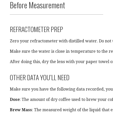
Before Measurement
REFRACTOMETER PREP
Zero your refractometer with distilled water. Do not u
Make sure the water is close in temperature to the r
After doing this, dry the lens with your paper towel 
OTHER DATA YOU’LL NEED
Make sure you have the following data recorded, you’ll
Dose
: The amount of dry coffee used to brew your cof
Brew Mass
: The measured weight of the liquid that 