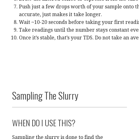
Push just a few drops worth of your sample onto the
accurate, just makes it take longer.
Wait ~10-20 seconds before taking your first readin
Take readings until the number stays constant ever
Once it’s stable, that’s your TDS. Do not take an a
Sampling The Slurry
WHEN DO I USE THIS?
Sampling the slurry is done to find the