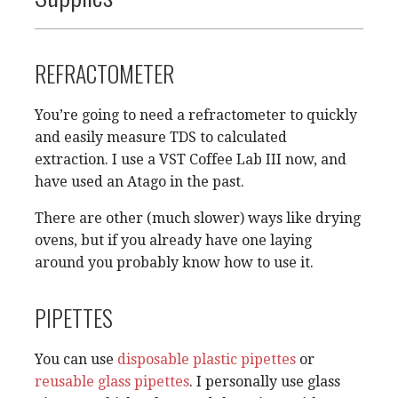
REFRACTOMETER
You’re going to need a refractometer to quickly
and easily measure TDS to calculated
extraction. I use a VST Coffee Lab III now, and
have used an Atago in the past.
There are other (much slower) ways like drying
ovens, but if you already have one laying
around you probably know how to use it.
PIPETTES
You can use
disposable plastic pipettes
or
reusable glass pipettes
. I personally use glass