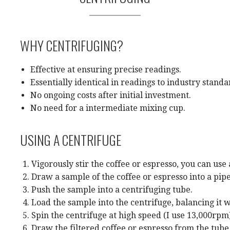
WHY CENTRIFUGING?
Effective at ensuring precise readings.
Essentially identical in readings to industry standa
No ongoing costs after initial investment.
No need for a intermediate mixing cup.
USING A CENTRIFUGE
Vigorously stir the coffee or espresso, you can use
Draw a sample of the coffee or espresso into a pipe
Push the sample into a centrifuging tube.
Load the sample into the centrifuge, balancing it w
Spin the centrifuge at high speed (I use 13,000rpm
Draw the filtered coffee or espresso from the tub