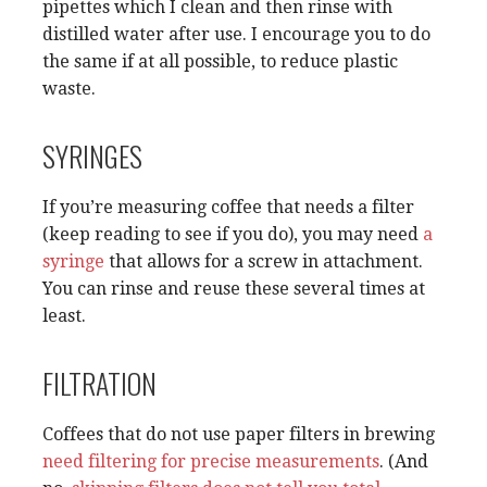
pipettes which I clean and then rinse with
distilled water after use. I encourage you to do
the same if at all possible, to reduce plastic
waste.
SYRINGES
If you’re measuring coffee that needs a filter
(keep reading to see if you do), you may need
a
syringe
that allows for a screw in attachment.
You can rinse and reuse these several times at
least.
FILTRATION
Coffees that do not use paper filters in brewing
need filtering for precise measurements
. (And