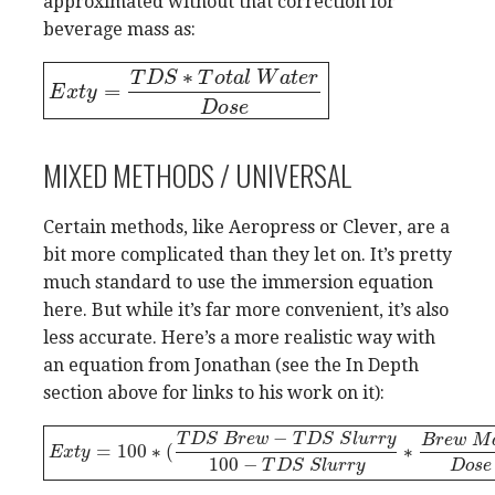
approximated without that correction for
beverage mass as:
∗
T
D
S
T
o
t
a
l
W
a
t
e
r
=
E
E
x
t
x
y
t
=
y
T
D
S
∗
T
o
t
a
l
W
a
t
e
r
D
o
s
e
D
o
s
e
MIXED METHODS / UNIVERSAL
Certain methods, like Aeropress or Clever, are a
bit more complicated than they let on. It’s pretty
much standard to use the immersion equation
here. But while it’s far more convenient, it’s also
less accurate. Here’s a more realistic way with
an equation from Jonathan (see the In Depth
section above for links to his work on it):
−
T
D
S
B
r
e
w
T
D
S
S
l
u
r
r
y
B
r
e
w
M
=
100
∗
(
∗
E
E
x
t
x
y
t
=
y
100
∗
(
T
D
S
B
r
e
w
−
T
D
S
S
l
u
r
r
y
100
−
T
D
S
S
l
u
r
r
y
∗
B
r
e
w
M
a
s
s
100
−
D
o
s
e
T
D
S
S
l
u
r
r
y