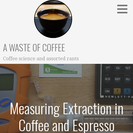
Skip
to
content
A WASTE OF COFFEE
Coffee science and assorted rants
Measuring Extraction in
Coffee and Espresso