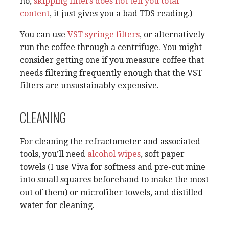
no,
skipping filters does not tell you total
content
, it just gives you a bad TDS reading.)
You can use
VST syringe filters
, or alternatively
run the coffee through a centrifuge. You might
consider getting one if you measure coffee that
needs filtering frequently enough that the VST
filters are unsustainably expensive.
CLEANING
For cleaning the refractometer and associated
tools, you’ll need
alcohol wipes
, soft paper
towels (I use Viva for softness and pre-cut mine
into small squares beforehand to make the most
out of them) or microfiber towels, and distilled
water for cleaning.