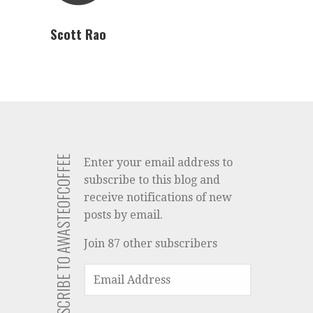
Scott Rao
SUBSCRIBE TO AWASTEOFCOFFEE
Enter your email address to
subscribe to this blog and
receive notifications of new
posts by email.
Join 87 other subscribers
EMAIL
ADDRESS