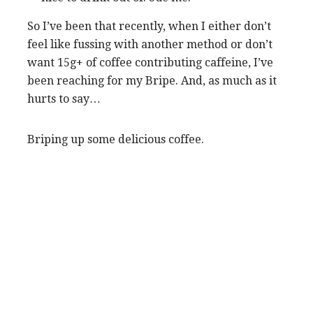
So I’ve been that recently, when I either don’t
feel like fussing with another method or don’t
want 15g+ of coffee contributing caffeine, I’ve
been reaching for my Bripe. And, as much as it
hurts to say…
Briping up some delicious coffee.