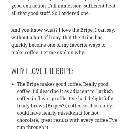
good extraction. Full immersion, sufficient heat,
all that good stuff. So I ordered one.
And you know what? I love the Bripe. I can say,
without a hint of irony, that the Bripe has
quickly become one of my favorite ways to
make coffee. Let me explain why.
WHY I LOVE THE BRIPE:
The Bripe makes good coffee. Really good
coffee. I’d describe it as adjacent to Turkish
coffee in flavor profile. I’ve had delightfully
fruity brews (Bripes?), coffee so chocolatey I
could have nearly mistaken it for hot
chocolate, great results with every coffee I’ve
run through it.