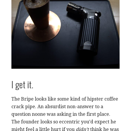
I get it.
The Bripe looks like some kind of hipster coffee
crack pipe. An absurdist non-answer to a
question noone was asking in the first place.
The founder looks so eccentric you’d expect he
might feel a little hurt if you
didn’t
think he was