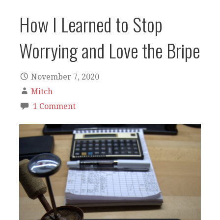
How I Learned to Stop
Worrying and Love the Bripe
November 7, 2020
Mitch
1 Comment