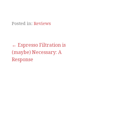
Posted in:
Reviews
Post
← Espresso Filtration is
(maybe) Necessary: A
navigation
Response