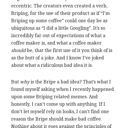
eccentric. The creators even created a verb,
Briping, for the use of their product as if “I’m
Briping up some coffee” could one day be as
ubiquitous as “I did a little Googling”. It’s so
incredibly far out of expectations of what a
coffee maker is, and what a coffee maker
should
be, that the first use of it you think of is
as the butt of a joke. And I know I’ve joked
about what a ridiculous bad idea it is.
But
why
is the Bripe a bad idea? That’s what I
found myself asking when I recently happened
upon some Briping related memes. And
honestly, I can’t come up with anything. If I
don’t let myself rely on looks, I can’t find one
reason the Bripe should make bad coffee.
Nothing about it goes against the principles of