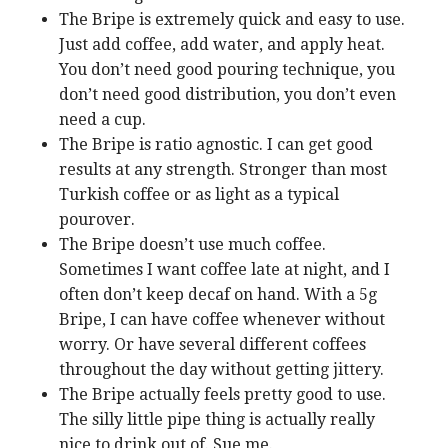
The Bripe is extremely quick and easy to use.
Just add coffee, add water, and apply heat.
You don’t need good pouring technique, you
don’t need good distribution, you don’t even
need a cup.
The Bripe is ratio agnostic. I can get good
results at any strength. Stronger than most
Turkish coffee or as light as a typical
pourover.
The Bripe doesn’t use much coffee.
Sometimes I want coffee late at night, and I
often don’t keep decaf on hand. With a 5g
Bripe, I can have coffee whenever without
worry. Or have several different coffees
throughout the day without getting jittery.
The Bripe actually feels pretty good to use.
The silly little pipe thing is actually really
nice to drink out of. Sue me.