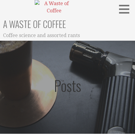
Skip
to
content
A WASTE OF COFFEE
Coffee science and assorted rants
Posts