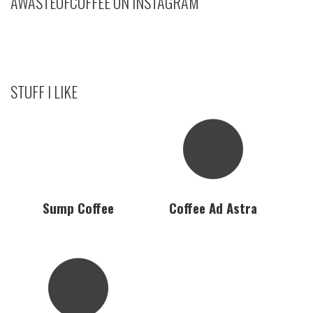
AWASTEOFCOFFEE ON INSTAGRAM
STUFF I LIKE
Sump Coffee
Coffee Ad Astra