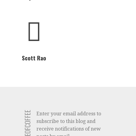
Scott Rao
Enter your email address to
subscribe to this blog and
receive notifications of new