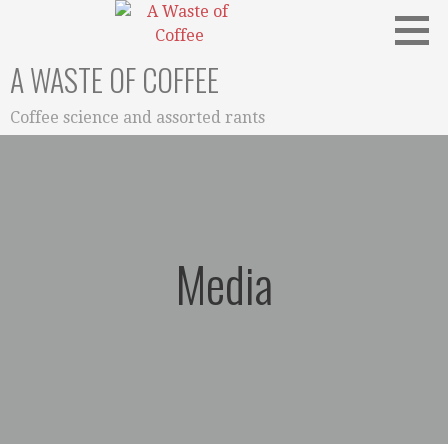
Skip
to
content
A WASTE OF COFFEE
Coffee science and assorted rants
Media