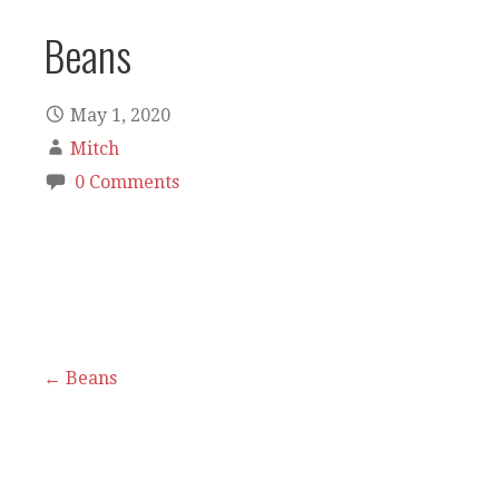
Beans
May 1, 2020
Mitch
0 Comments
Post
← Beans
navigation