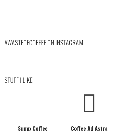
AWASTEOFCOFFEE ON INSTAGRAM
STUFF I LIKE
Sump Coffee
Coffee Ad Astra