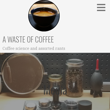
Skip
to
content
A WASTE OF COFFEE
Coffee science and assorted rants
Media