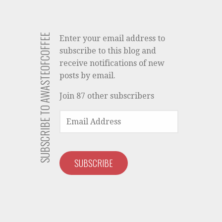
SUBSCRIBE TO AWASTEOFCOFFEE
Enter your email address to
subscribe to this blog and
receive notifications of new
posts by email.
Join 87 other subscribers
EMAIL
ADDRESS
SUBSCRIBE