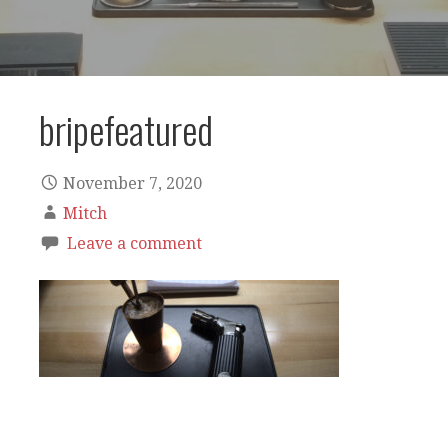
bripefeatured
November 7, 2020
Mitch
Leave a comment