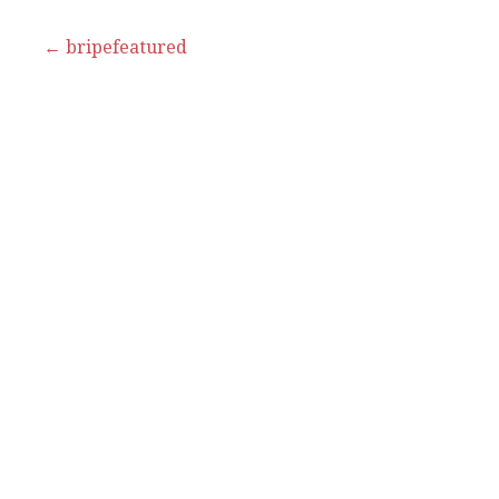
Post
← bripefeatured
navigation