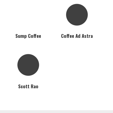
Sump Coffee
Coffee Ad Astra
Scott Rao