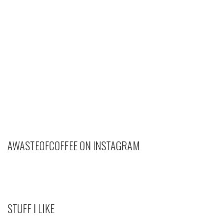
AWASTEOFCOFFEE ON INSTAGRAM
STUFF I LIKE