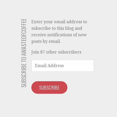
SUBSCRIBE TO AWASTEOFCOFFEE
Enter your email address to
subscribe to this blog and
receive notifications of new
posts by email.
Join 87 other subscribers
EMAIL
ADDRESS
SUBSCRIBE