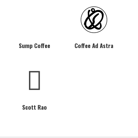
Sump Coffee
Coffee Ad Astra
Scott Rao