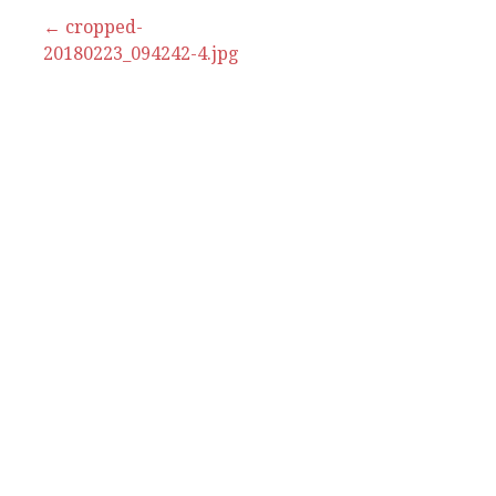
Post
← cropped-
20180223_094242-4.jpg
navigation