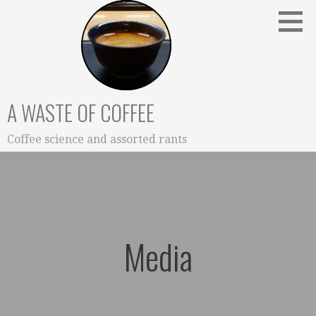
Skip
to
content
A WASTE OF COFFEE
Coffee science and assorted rants
Media