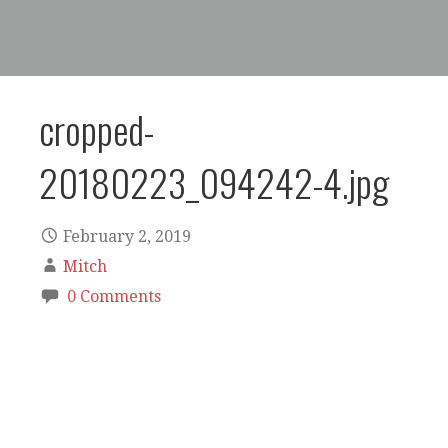
cropped-
20180223_094242-4.jpg
February 2, 2019
Mitch
0 Comments