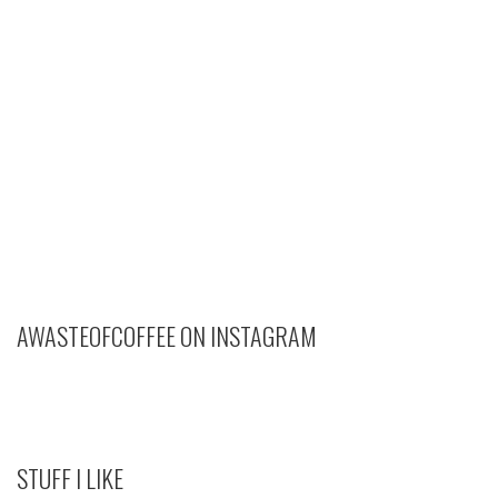
AWASTEOFCOFFEE ON INSTAGRAM
STUFF I LIKE