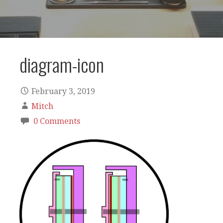
diagram-icon
February 3, 2019
Mitch
0 Comments