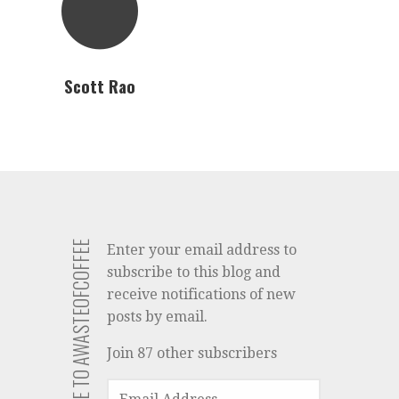
Scott Rao
SUBSCRIBE TO AWASTEOFCOFFEE
Enter your email address to
subscribe to this blog and
receive notifications of new
posts by email.
Join 87 other subscribers
EMAIL