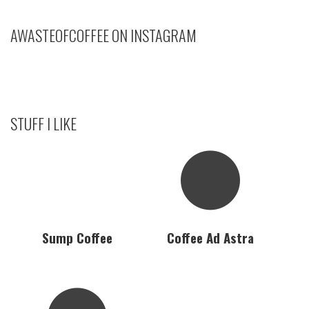
AWASTEOFCOFFEE ON INSTAGRAM
STUFF I LIKE
Sump Coffee
Coffee Ad Astra