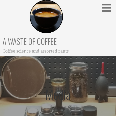
Skip
to
content
A WASTE OF COFFEE
Coffee science and assorted rants
Media