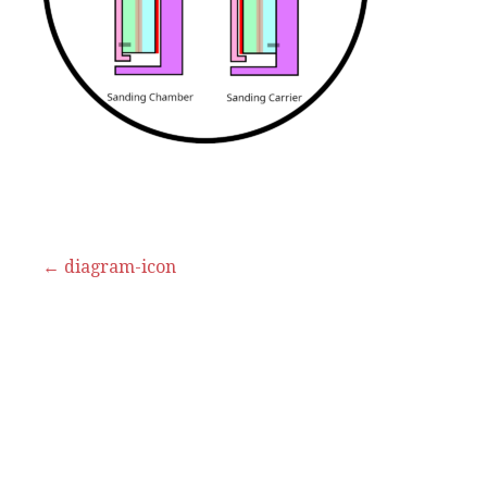
Post
← diagram-icon
navigation